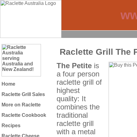
ww
Raclette Grill The 
The Petite
is
a four person
raclette grill of
Home
highest
Raclette Grill Sales
quality: It
More on Raclette
combines the
traditional
Raclette Cookbook
raclette grill
Recipes
with a metal
Raclette Cheese