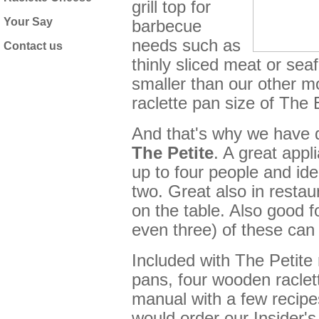
grill top for
Your Say
barbecue
needs such as
Contact us
thinly sliced meat or seafo
smaller than our other mo
raclette pan size of The 
And that's why we have 
The
Petite
. A great appli
up to four people and idea
two. Great also in restau
on the table. Also good f
even three) of these can 
Included with The Petite r
pans, four wooden raclett
manual with a few recipes
would order our
Insider'