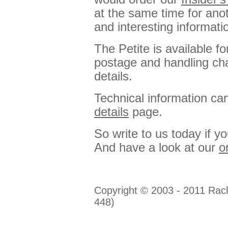
at the same time for anot
and interesting informatio
The Petite is available f
postage and handling ch
details.
Technical information ca
details
page.
So write to us today if y
And have a look at our
o
Copyright © 2003 - 2011 Racl
448)